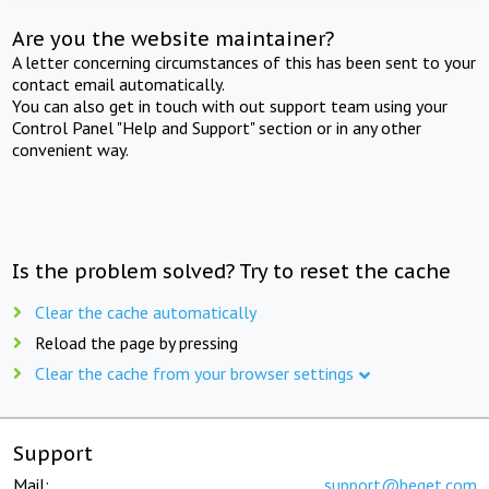
Are you the website maintainer?
A letter concerning circumstances of this has been sent to your
contact email automatically.
You can also get in touch with out support team using your
Control Panel "Help and Support" section or in any other
convenient way.
Is the problem solved? Try to reset the cache
Clear the cache automatically
Reload the page by pressing
Clear the cache from your browser settings
Support
Mail:
support@beget.com