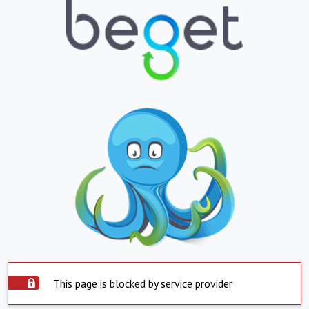
This page is blocked by service provider